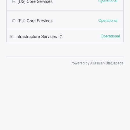
Operational
[US] Core Services
Operational
[EU] Core Services
Operational
Infrastructure Services
?
Powered by Atlassian Statuspage